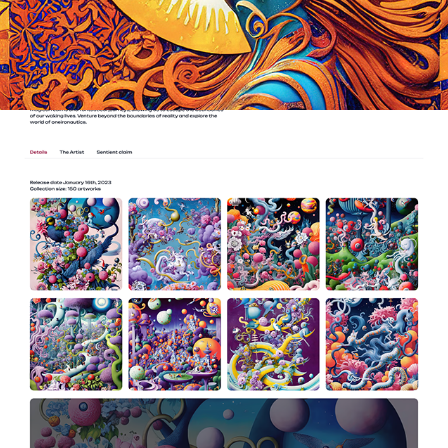
2023
MIRAGE GALLERY - ONIEROSCAPES