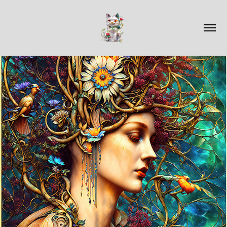
2023
AVAILABLE WORK