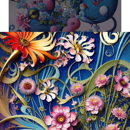
2023
MUCH, MUCH MORE