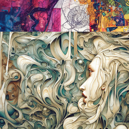
2023
WE'LL ALL FLOAT ON