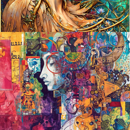
2024
THE INTRINSIC