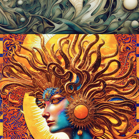
2023
THE CELESTIALS