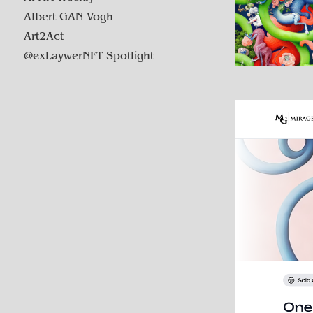
AIbert GAN Vogh
Art2Act
@exLaywerNFT Spotlight