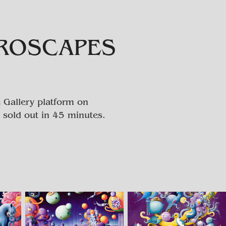
EROSCAPES
 Gallery platform on
 sold out in 45 minutes.