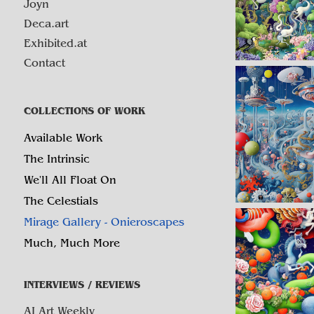
Joyn
Deca.art
Exhibited.at
Contact
COLLECTIONS OF WORK
Available Work
The Intrinsic
We'll All Float On
The Celestials
Mirage Gallery - Onieroscapes
Much, Much More
INTERVIEWS / REVIEWS
AI Art Weekly