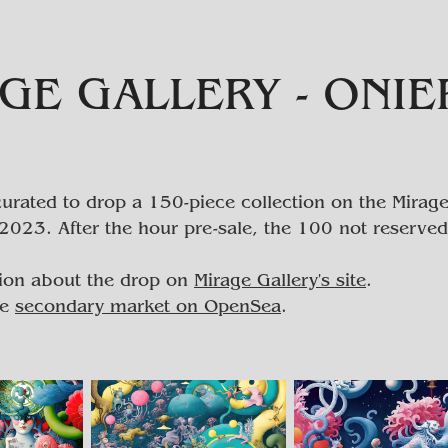
GE GALLERY - ONI
urated to drop a 150-piece collection on the Mirage
2023. After the hour pre-sale, the 100 not reserved
ion about the drop on
Mirage Gallery's site
.
he
secondary market on OpenSea
.