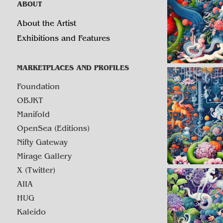
ABOUT
About the Artist
Exhibitions and Features
MARKETPLACES AND PROFILES
Foundation
OBJKT
Manifold
OpenSea (Editions)
Nifty Gateway
Mirage Gallery
X (Twitter)
AIIA
HUG
Kaleido