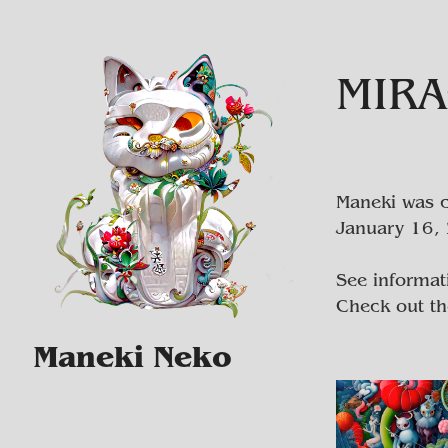
MIRA
Maneki was c
January 16, 
See informat
Check out t
Maneki Neko